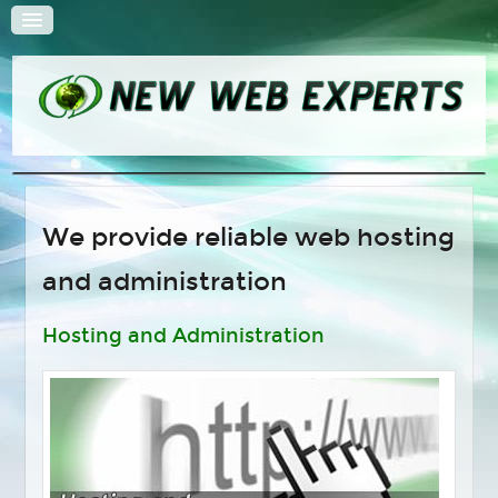
HOME
We provide reliable web hosting
QUOTE
and administration
SOLUTIONS
Web Design
Hosting and Administration
Search Engine Optimization
E-Commerce Solutions
Content Management Systems
Hosting and Administration
Multimedia