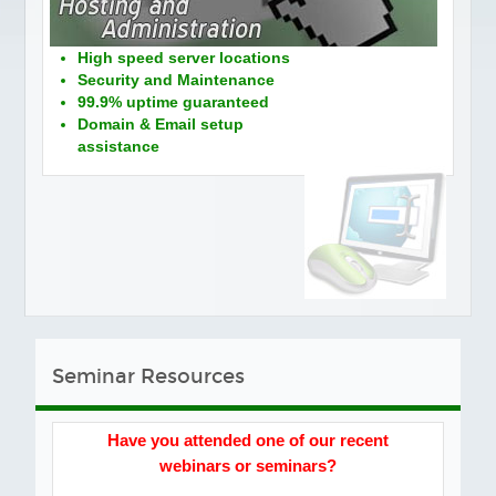
Social Media
PORTFOLIO
High speed server locations
Security and Maintenance
TESTIMONIALS
99.9% uptime guaranteed
FAQS
Domain & Email setup
assistance
BLOG
CONTACT
Seminar Resources
Have you attended one of our recent
webinars or seminars?