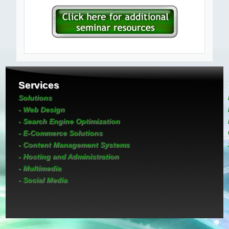
Services
Solutions
- Web Design
- Search Engine Optimization
- E-Commerce Solutions
- Content Management Systems
- Hosting and Administration
- Multimedia
- Social Media