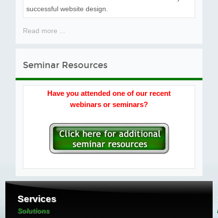
successful website design.
Read more ...
Seminar Resources
Have you attended one of our recent
webinars or seminars?
Services
Solutions