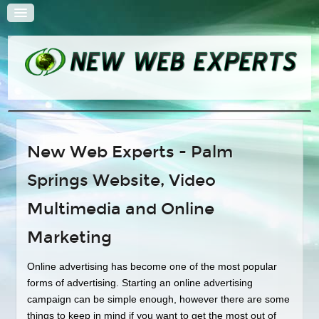
HOME
New Web Experts - Palm
QUOTE
Springs Website, Video
SOLUTIONS
Web Design
Multimedia and Online
Search Engine Optimization
Marketing
E-Commerce Solutions
Content Management Systems
Online advertising has become one of the most popular
forms of advertising. Starting an online advertising
Hosting and Administration
campaign can be simple enough, however there are some
Multimedia
things to keep in mind if you want to get the most out of