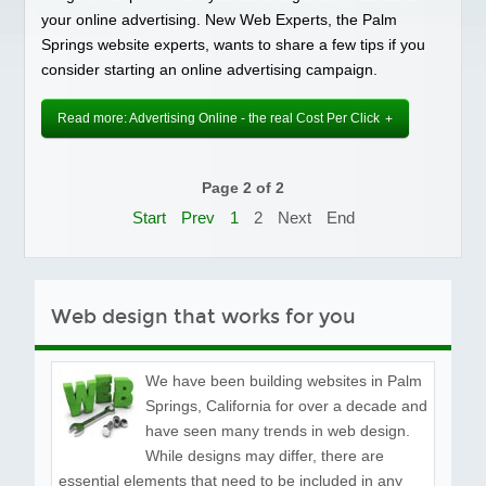
Social Media
your online advertising. New Web Experts, the Palm
Springs website experts, wants to share a few tips if you
PORTFOLIO
consider starting an online advertising campaign.
TESTIMONIALS
FAQS
Read more: Advertising Online - the real Cost Per Click
BLOG
CONTACT
Page 2 of 2
Start
Prev
1
2
Next
End
Web design that works for you
We have been building websites in Palm
Springs, California for over a decade and
have seen many trends in web design.
While designs may differ, there are
essential elements that need to be included in any